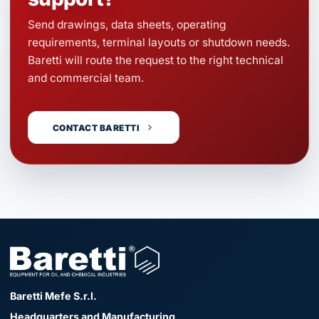
Send drawings, data sheets, operating
requirements, terminal layouts or shutdown needs.
Baretti will route the request to the right technical
and commercial team.
CONTACT BARETTI
Baretti Mefe S.r.l.
Headquarters and Manufacturing