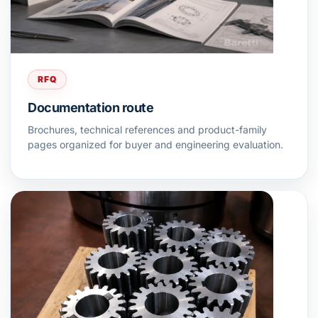
RFQ
Documentation route
Brochures, technical references and product-family
pages organized for buyer and engineering evaluation.