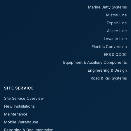
Marine Jetty Systems
Mistral Line
Zephir Line
Alisee Line
Levante Line
Electric Conversion
ERS & QCDC
Equipment & Auxiliary Components
Engineering & Design
Road & Rail Systems
SITE SERVICE
Site Service Overview
New Installations
Maintenance
Mobile Warehouse
Reporting & Documentation