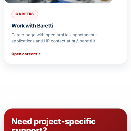
CAREERS
Work with Baretti
Career page with open profiles, spontaneous
applications and HR contact at hr@baretti.it.
Open careers
Need project-specific
support?