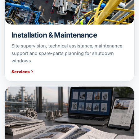
Installation & Maintenance
Site supervision, technical assistance, maintenance
support and spare-parts planning for shutdown
windows.
Services