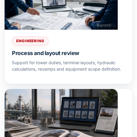
ENGINEERING
Process and layout review
Support for tower duties, terminal layouts, hydraulic
calculations, revamps and equipment scope definition.