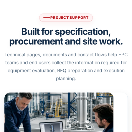
PROJECT SUPPORT
Built for specification,
procurement and site work.
Technical pages, documents and contact flows help EPC
teams and end users collect the information required for
equipment evaluation, RFQ preparation and execution
planning.