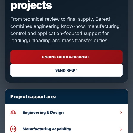
projects
From technical review to final supply, Baretti
combines engineering know-how, manufacturing
control and application-focused support for
loading/unloading and mass transfer duties.
ENGINEERING & DESIGN
SEND RFQ
Project support area
Engineering & Design
Manufacturing capability