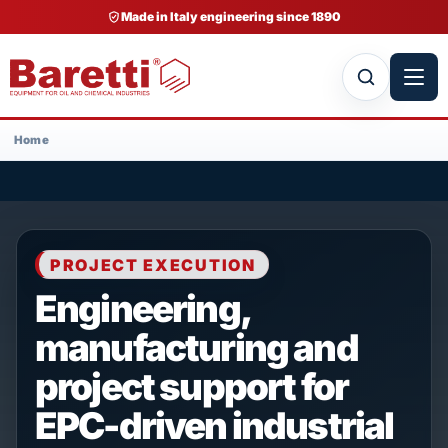
Made in Italy engineering since 1890
Home
PROJECT EXECUTION
Engineering,
manufacturing and
project support for
EPC-driven industrial