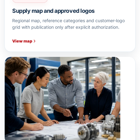
Supply map and approved logos
Regional map, reference categories and customer-logo
grid with publication only after explicit authorization.
View map