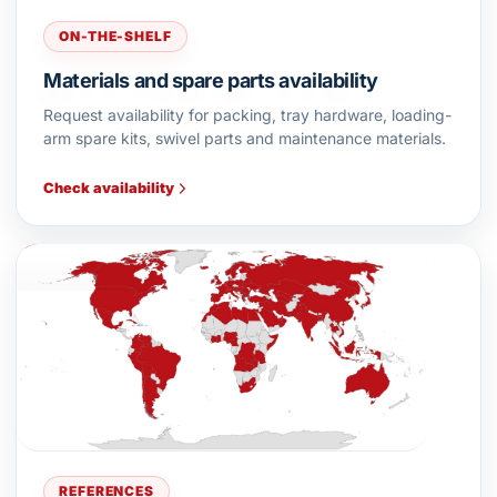
ON-THE-SHELF
Materials and spare parts availability
Request availability for packing, tray hardware, loading-
arm spare kits, swivel parts and maintenance materials.
Check availability
REFERENCES