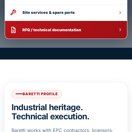
Site services & spare parts
RFQ / technical documentation
BARETTI PROFILE
Industrial heritage.
Technical execution.
Baretti works with EPC contractors, licensors,