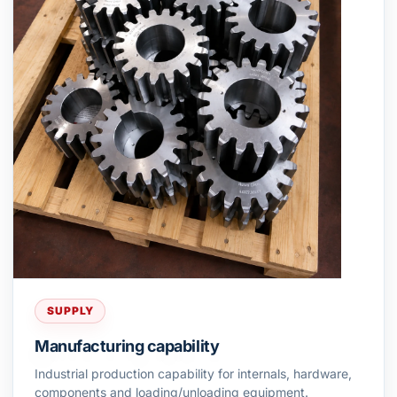
SUPPLY
Manufacturing capability
Industrial production capability for internals, hardware,
components and loading/unloading equipment.