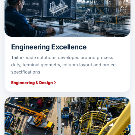
Engineering Excellence
Tailor-made solutions developed around process
duty, terminal geometry, column layout and project
specifications.
Engineering & Design