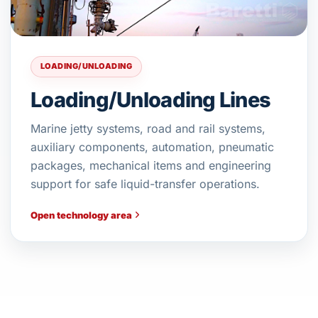
LOADING/UNLOADING
Loading/Unloading Lines
Marine jetty systems, road and rail systems,
auxiliary components, automation, pneumatic
packages, mechanical items and engineering
support for safe liquid-transfer operations.
Open technology area