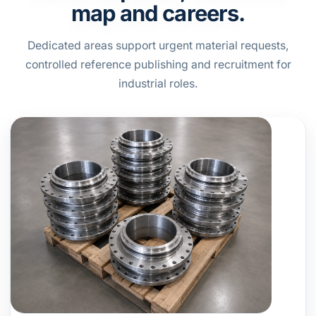
map and careers.
Dedicated areas support urgent material requests,
controlled reference publishing and recruitment for
industrial roles.