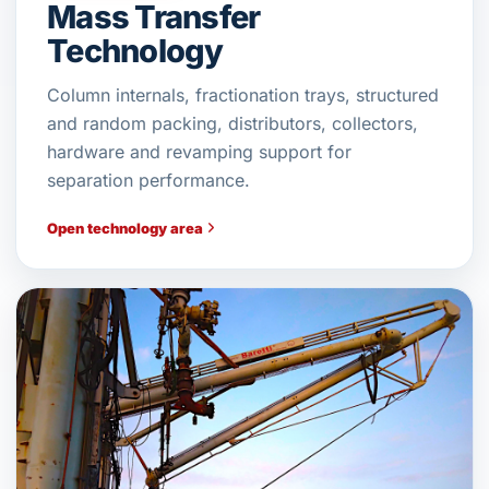
Mass Transfer
Technology
Column internals, fractionation trays, structured
and random packing, distributors, collectors,
hardware and revamping support for
separation performance.
Open technology area