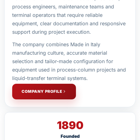
process engineers, maintenance teams and
terminal operators that require reliable
equipment, clear documentation and responsive
support during project execution.
The company combines Made in Italy
manufacturing culture, accurate material
selection and tailor-made configuration for
equipment used in process-column projects and
liquid-transfer terminal systems.
COMPANY PROFILE
1890
Founded