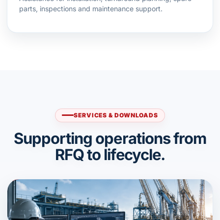
parts, inspections and maintenance support.
SERVICES & DOWNLOADS
Supporting operations from
RFQ to lifecycle.