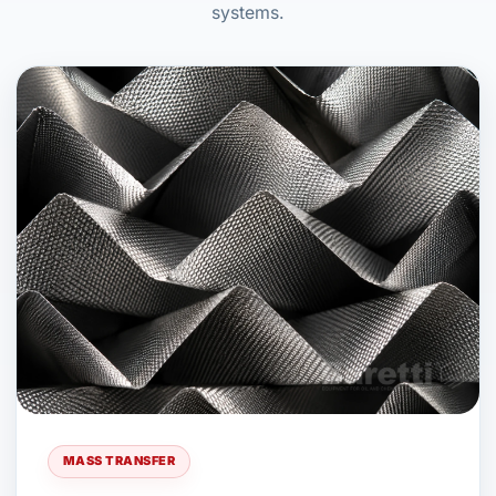
systems.
MASS TRANSFER