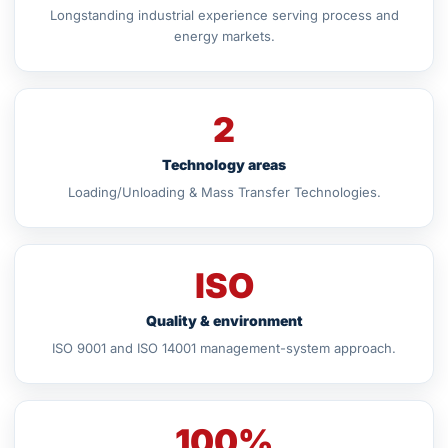
Longstanding industrial experience serving process and
energy markets.
2
Technology areas
Loading/Unloading & Mass Transfer Technologies.
ISO
Quality & environment
ISO 9001 and ISO 14001 management-system approach.
100%