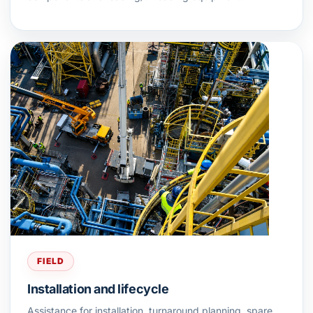
FIELD
Installation and lifecycle
Assistance for installation, turnaround planning, spare