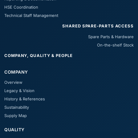
HSE Coordination
Technical Staff Management
SHARED SPARE-PARTS ACCESS
Spare Parts & Hardware
On-the-shelf Stock
COMPANY, QUALITY & PEOPLE
COMPANY
Overview
Legacy & Vision
History & References
Sustainability
Supply Map
QUALITY