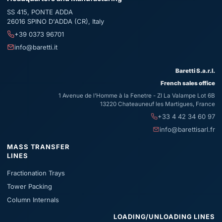
SS 415, PONTE ADDA
26016
SPINO D'ADDA (CR)
,
Italy
+39 0373 96701
info@baretti.it
Baretti S.a.r.l.
French sales office
1 Avenue de l’Homme à la Fenetre - ZI La Valampe Lot 6B
13220 Chateauneuf les Martigues, France
+33 4 42 34 60 97
info@barettisarl.fr
MASS TRANSFER
LINES
Fractionation Trays
Tower Packing
Column Internals
LOADING/UNLOADING LINES