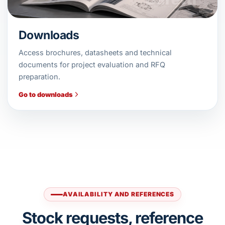
Downloads
Access brochures, datasheets and technical
documents for project evaluation and RFQ
preparation.
Go to downloads
AVAILABILITY AND REFERENCES
Stock requests, reference