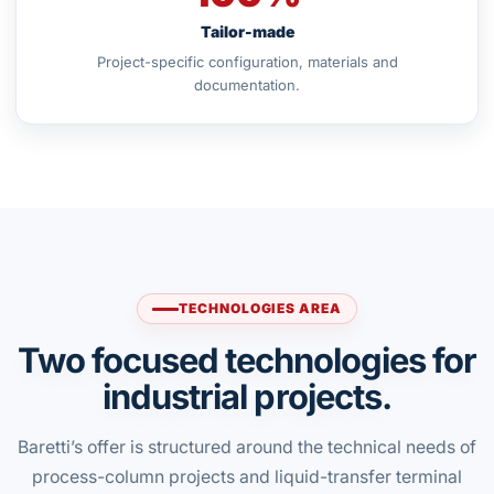
Tailor-made
Project-specific configuration, materials and
documentation.
TECHNOLOGIES AREA
Two focused technologies for
industrial projects.
Baretti’s offer is structured around the technical needs of
process-column projects and liquid-transfer terminal